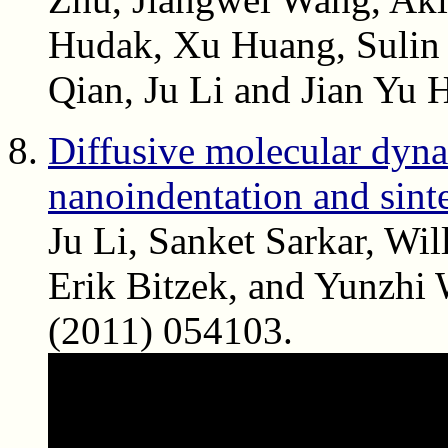
Hudak, Xu Huang, Sulin 
Qian, Ju Li and Jian Yu
Diffusive molecular dynam
nanoindentation and sint
Ju Li, Sanket Sarkar, Wi
Erik Bitzek, and Yunzhi
(2011) 054103.