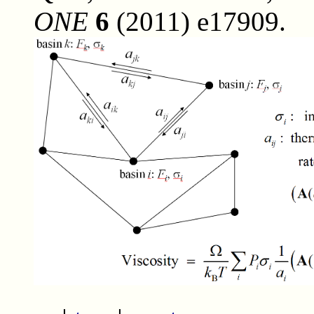
ONE
6
(2011) e17909.