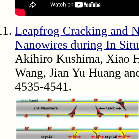
Leapfrog Cracking and 
Nanowires during In Situ
Akihiro Kushima, Xiao 
Wang, Jian Yu Huang and
4535-4541.