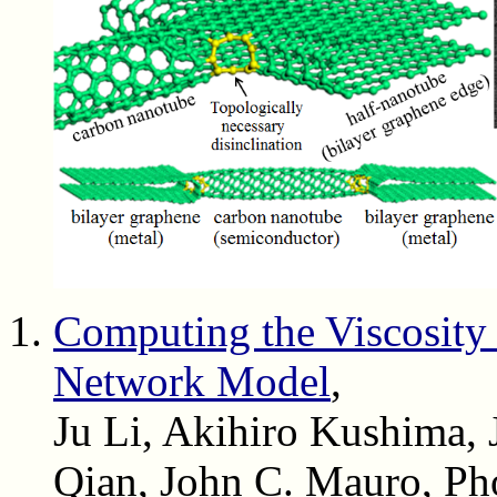
Computing the Viscosity
Network Model
,
Ju Li, Akihiro Kushima, 
Qian, John C. Mauro, Ph