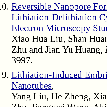
Reversible Nanopore For
Lithiation-Delithiation C
Electron Microscopy Stu
Xiao Hua Liu, Shan Huan
Zhu and Jian Yu Huang,
3997.
Lithiation-Induced Embr
Nanotubes
,
Yang Liu, He Zheng, Xia
Zhu, Jiangwei Wang, Aki