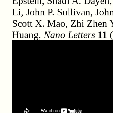
Epstein, Shadi A. Dayeh,
Li, John P. Sullivan, J
Scott X. Mao, Zhi Zhen 
Huang,
Nano Letters
11
(