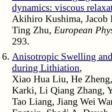
dynamics: viscous relaxat
Akihiro Kushima, Jacob 
Ting Zhu,
European Phys
293.
Anisotropic Swelling and
during Lithiation
,
Xiao Hua Liu, He Zheng
Karki, Li Qiang Zhang, 
Tao Liang, Jiang Wei Wa