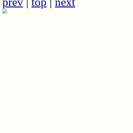
prev
|
top
|
next