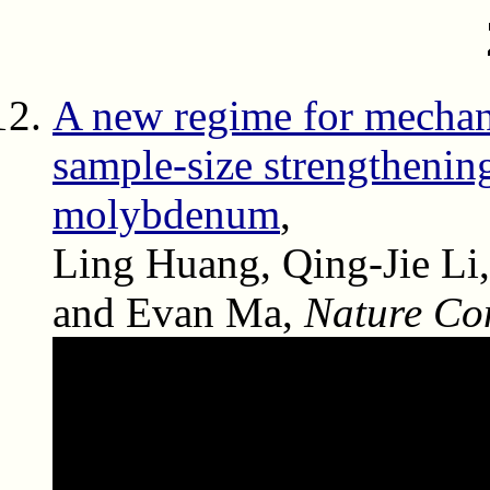
A new regime for mechan
sample-size strengthenin
molybdenum
,
Ling Huang, Qing-Jie Li,
and Evan Ma,
Nature Co