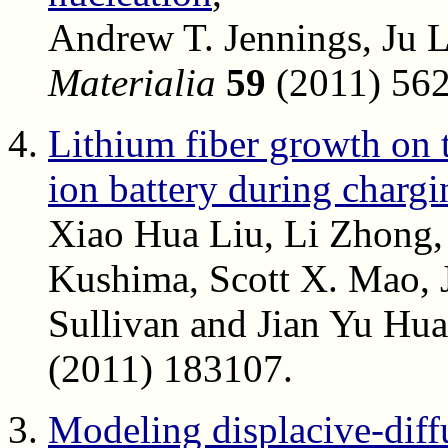
Andrew T. Jennings, Ju L
Materialia
59
(2011) 562
Lithium fiber growth on 
ion battery during chargi
Xiao Hua Liu, Li Zhong,
Kushima, Scott X. Mao, J
Sullivan and Jian Yu Hu
(2011) 183107.
Modeling displacive-diff