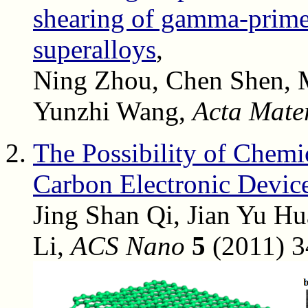
shearing of gamma-prime 
superalloys
,
Ning Zhou, Chen Shen, Mi
Yunzhi Wang,
Acta Mater
The Possibility of Chemi
Carbon Electronic Devic
Jing Shan Qi, Jian Yu Hu
Li,
ACS Nano
5
(2011) 3