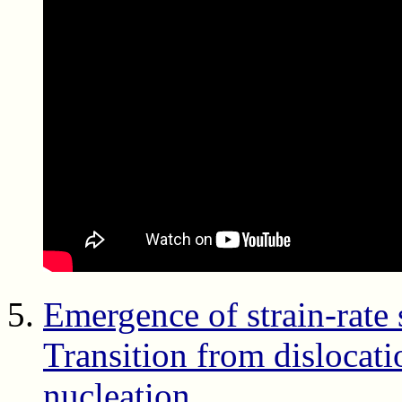
Emergence of strain-rate 
Transition from dislocati
nucleation
,