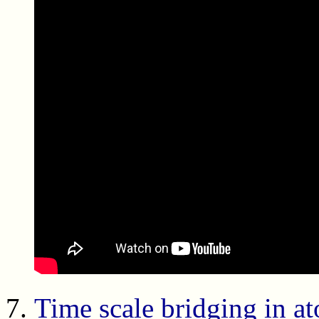
Time scale bridging in at